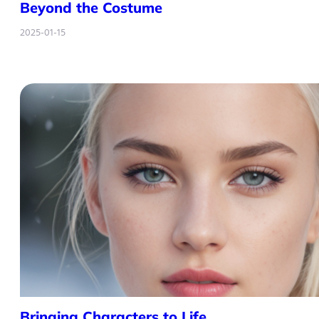
Beyond the Costume
2025-01-15
Bringing Characters to Life