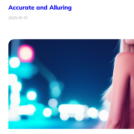
Accurate and Alluring
2025-01-15