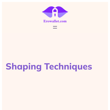
Shaping Techniques