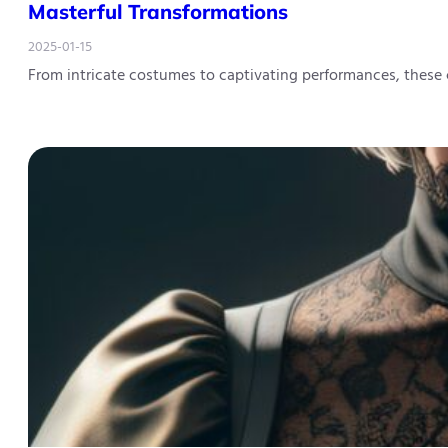
Masterful Transformations
2025-01-15
From intricate costumes to captivating performances, these