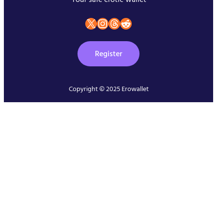
X
instagram
Threads
Reddit
Register
Copyright © 2025 Erowallet