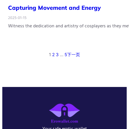
Capturing Movement and Energy
2025-01-15
Witness the dedication and artistry of cosplayers as they m
1
2
3
…
5
下一页
Your safe erotic wallet