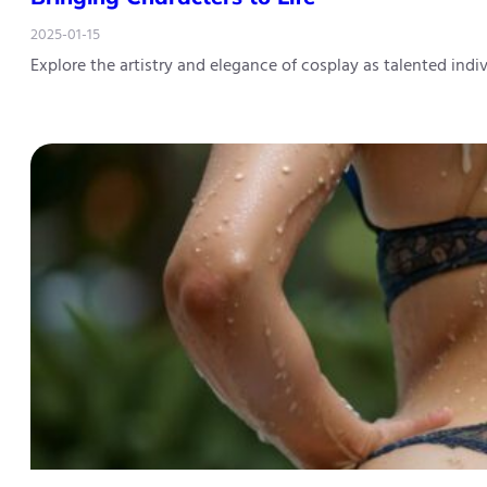
2025-01-15
Explore the artistry and elegance of cosplay as talented ind