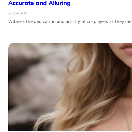
Accurate and Alluring
2025-01-15
Witness the dedication and artistry of cosplayers as they m