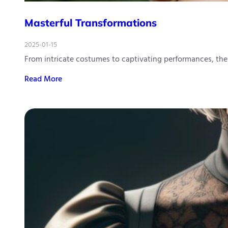
Masterful Transformations
2025-01-15
From intricate costumes to captivating performances, t
Read More