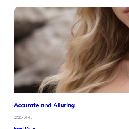
Accurate and Alluring
2025-01-15
Read More