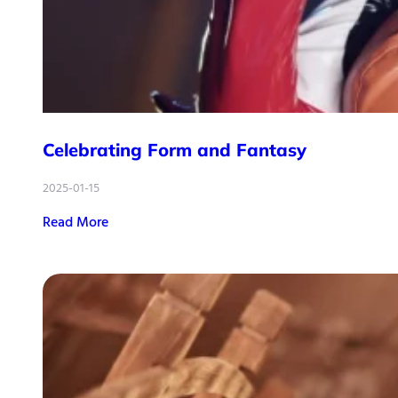
Celebrating Form and Fantasy
2025-01-15
Read More