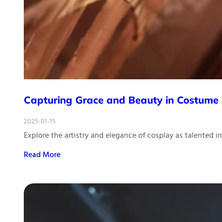
Capturing Grace and Beauty in Costume
2025-01-15
Explore the artistry and elegance of cosplay as talented i
Read More