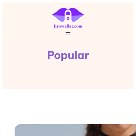
Popular