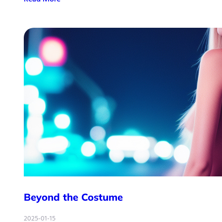
Beyond the Costume
2025-01-15