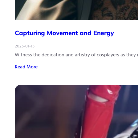
Capturing Movement and Energy
2025-01-15
Witness the dedication and artistry of cosplayers as they
Read More