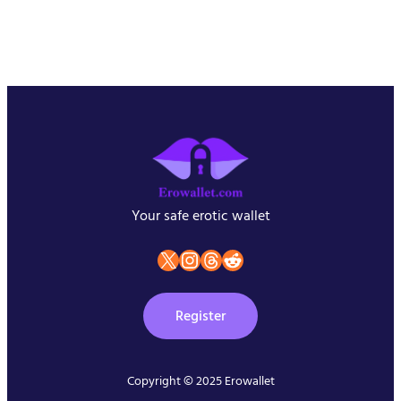
Your safe erotic wallet
X
instagram
Threads
Reddit
Register
Copyright © 2025 Erowallet