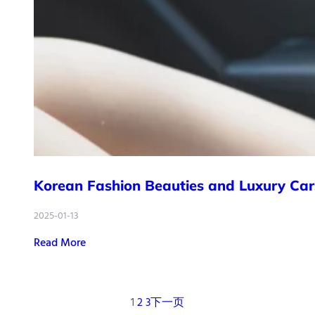
Korean Fashion Beauties and Luxury Car
2025-01-13
Read More
1
2
3
下一页