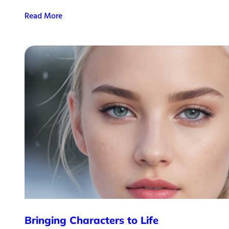
Read More
Bringing Characters to Life