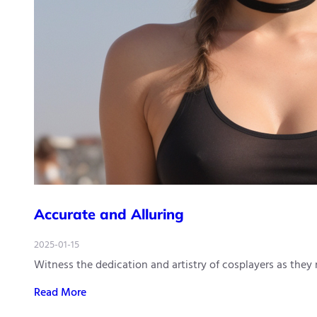
Accurate and Alluring
2025-01-15
Witness the dedication and artistry of cosplayers as they
Read More