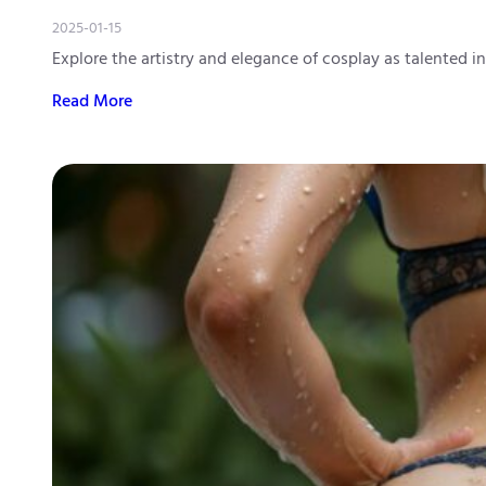
2025-01-15
Explore the artistry and elegance of cosplay as talented i
Read More