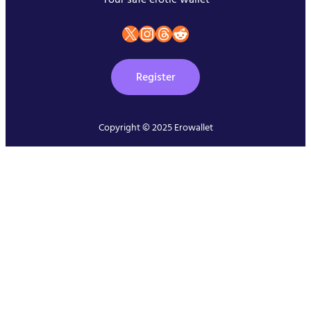
X
instagram
Threads
Reddit
Register
Copyright © 2025 Erowallet