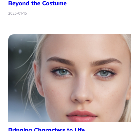
Beyond the Costume
2025-01-15
Bringing Characters to Life