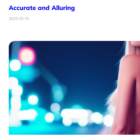
Accurate and Alluring
2025-01-15