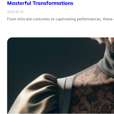
Masterful Transformations
2025-01-15
From intricate costumes to captivating performances, these