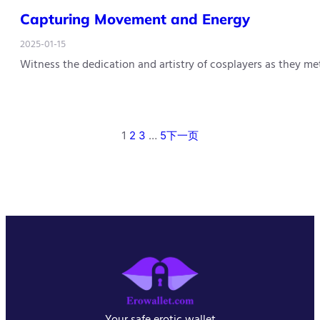
Capturing Movement and Energy
2025-01-15
Witness the dedication and artistry of cosplayers as they m
1
2
3
…
5
下一页
Your safe erotic wallet