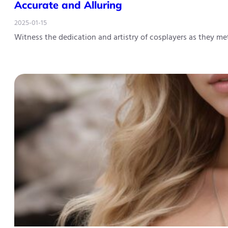
Accurate and Alluring
2025-01-15
Witness the dedication and artistry of cosplayers as they m