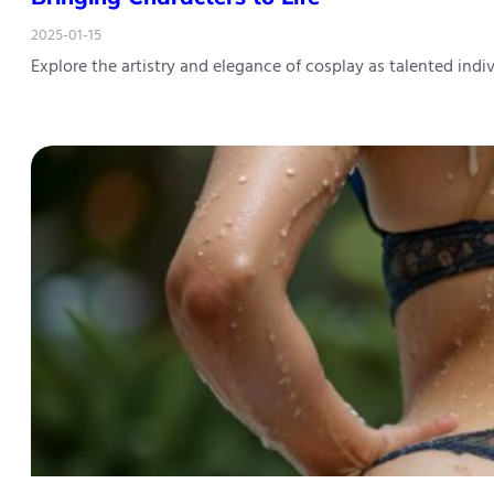
2025-01-15
Explore the artistry and elegance of cosplay as talented ind